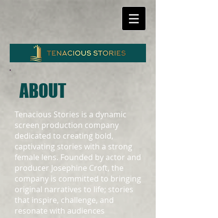
ABOUT
Tenacious Stories is a dynamic
screen production company
dedicated to creating bold,
captivating stories with a strong
female lens. Founded by actor and
producer Josephine Croft, the
company is committed to bringing
original narratives to life; stories
that inspire, challenge, and
resonate with audiences