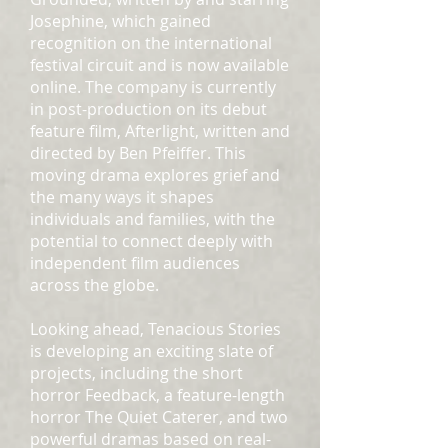
Josephine, which gained
recognition on the international
festival circuit and is now available
online. The company is currently
in post-production on its debut
feature film, Afterlight, written and
directed by Ben Pfeiffer. This
moving drama explores grief and
the many ways it shapes
individuals and families, with the
potential to connect deeply with
independent film audiences
across the globe.
Looking ahead, Tenacious Stories
is developing an exciting slate of
projects, including the short
horror Feedback, a feature-length
horror The Quiet Caterer, and two
powerful dramas based on real-